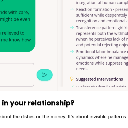
'
in your relationship?
bout the dishes or the money. It's about invisible patterns 