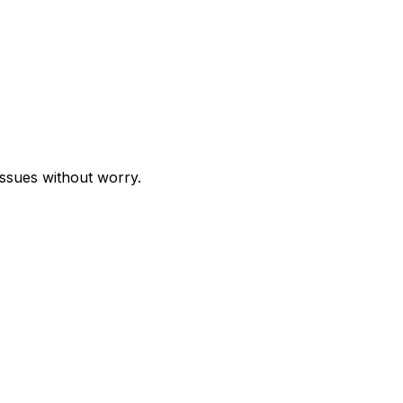
issues without worry.