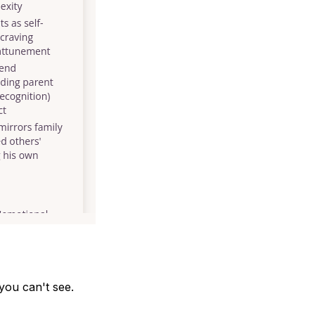
you can't see.