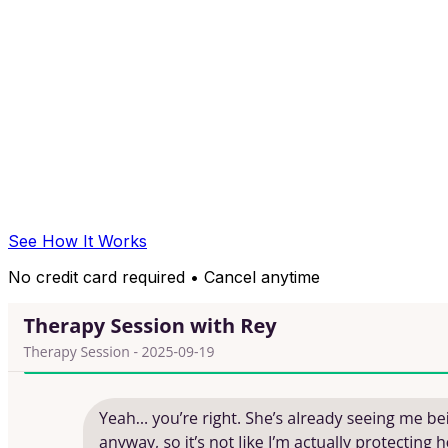
See How It Works
No credit card required • Cancel anytime