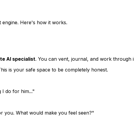
ht engine. Here's how it works.
e AI specialist
. You can vent, journal, and work through 
 This is your safe space to be completely honest.
I do for him..."
e for you. What would make you feel seen?"