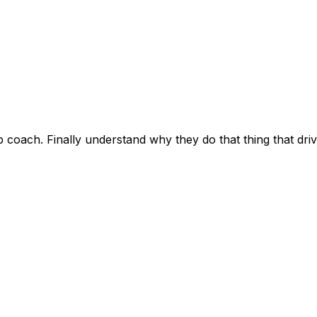
hip coach. Finally understand why they do that thing that d