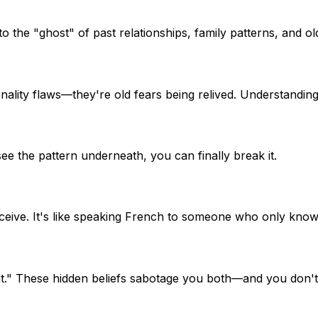
to the "ghost" of past relationships, family patterns, and 
ality flaws—they're old fears being relived. Understanding
ee the pattern underneath, you can finally break it.
ceive. It's like speaking French to someone who only know
ount." These hidden beliefs sabotage you both—and you don'