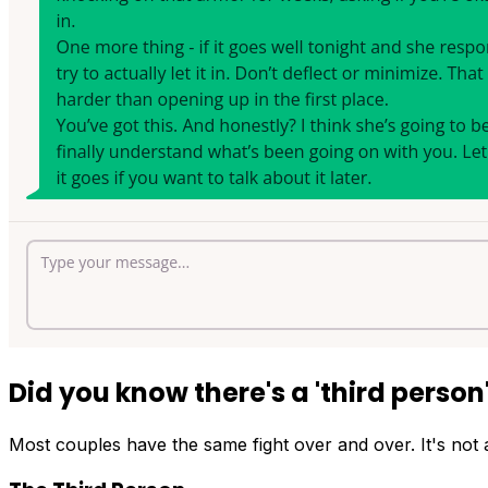
Did you know there's a
'third person
Most couples have the same fight over and over. It's not a