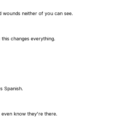
old wounds neither of you can see.
 this changes everything.
s Spanish.
t even know they're there.