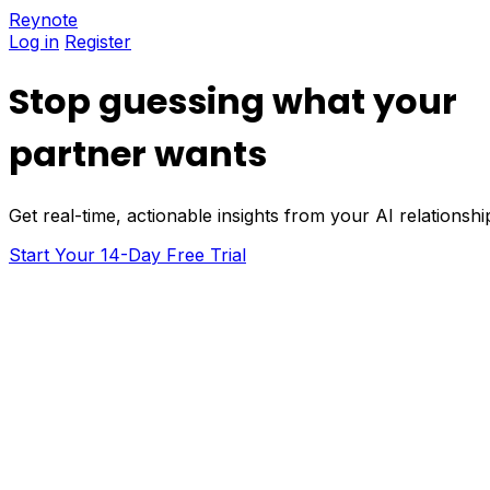
Reynote
Log in
Register
Stop guessing what your
partner wants
Get real-time, actionable insights from your AI relations
Start Your 14-Day Free Trial