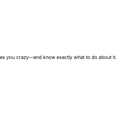
rives you crazy—and know exactly what to do about it.