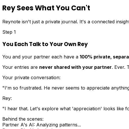
Rey Sees What You Can't
Reynote isn't just a private journal. It's a connected insig
Step 1
You Each Talk to Your Own Rey
You and your partner each have a
100% private, separat
Your entries are
never shared with your partner
. Ever.
Your private conversation:
"I'm so frustrated. He never seems to appreciate anything 
Rey:
"I hear that. Let's explore what 'appreciation' looks lik
Behind the scenes:
Partner A's AI: Analyzing patterns...