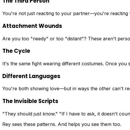
The Third Person
You're not just reacting to your partner—you're reacting 
Attachment Wounds
Are you too "needy" or too "distant"? These aren't person
The Cycle
It's the same fight wearing different costumes. Once you s
Different Languages
You're both showing love—but in ways the other can't re
The Invisible Scripts
"They should just know." "If I have to ask, it doesn't c
Rey sees these patterns. And helps you see them too.