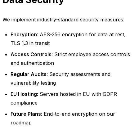
We implement industry-standard security measures:
Encryption
: AES-256 encryption for data at rest,
TLS 1.3 in transit
Access Controls
: Strict employee access controls
and authentication
Regular Audits
: Security assessments and
vulnerability testing
EU Hosting
: Servers hosted in EU with GDPR
compliance
Future Plans
: End-to-end encryption on our
roadmap