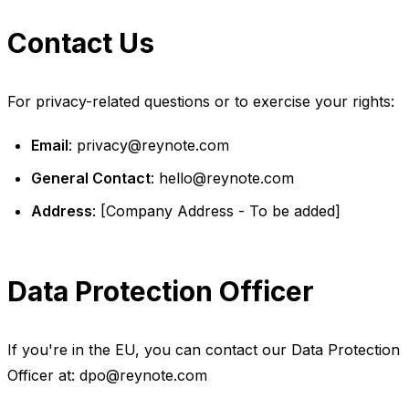
Contact Us
For privacy-related questions or to exercise your rights:
Email
:
privacy@reynote.com
General Contact
:
hello@reynote.com
Address
: [Company Address - To be added]
Data Protection Officer
If you're in the EU, you can contact our Data Protection
Officer at:
dpo@reynote.com