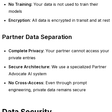
No Training
: Your data is not used to train their
models
Encryption
: All data is encrypted in transit and at rest
Partner Data Separation
Complete Privacy
: Your partner cannot access your
private entries
Secure Architecture
: We use a specialized Partner
Advocate AI system
No Cross-Access
: Even through prompt
engineering, private data remains secure
Data Security