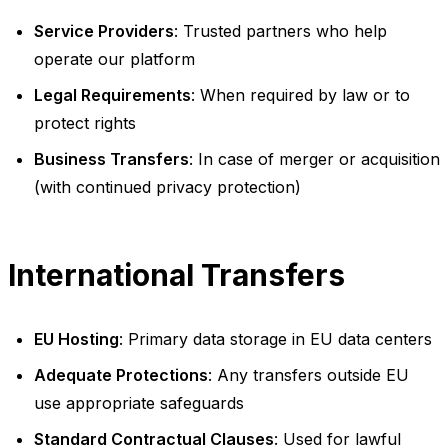
Service Providers
: Trusted partners who help
operate our platform
Legal Requirements
: When required by law or to
protect rights
Business Transfers
: In case of merger or acquisition
(with continued privacy protection)
International Transfers
EU Hosting
: Primary data storage in EU data centers
Adequate Protections
: Any transfers outside EU
use appropriate safeguards
Standard Contractual Clauses
: Used for lawful