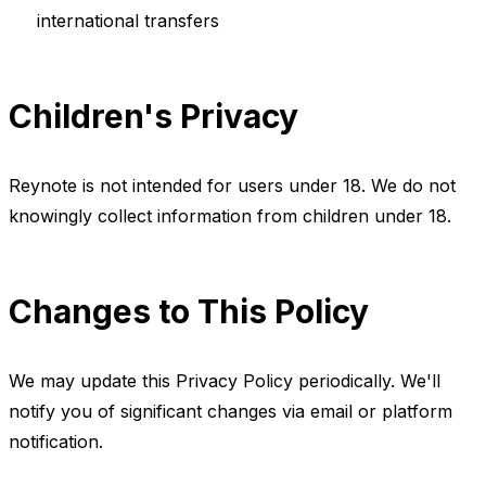
international transfers
Children's Privacy
Reynote is not intended for users under 18. We do not
knowingly collect information from children under 18.
Changes to This Policy
We may update this Privacy Policy periodically. We'll
notify you of significant changes via email or platform
notification.