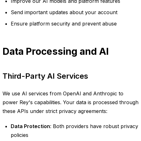
Improve our AI models and platform features
Send important updates about your account
Ensure platform security and prevent abuse
Data Processing and AI
Third-Party AI Services
We use AI services from OpenAI and Anthropic to
power Rey's capabilities. Your data is processed through
these APIs under strict privacy agreements:
Data Protection
: Both providers have robust privacy
policies