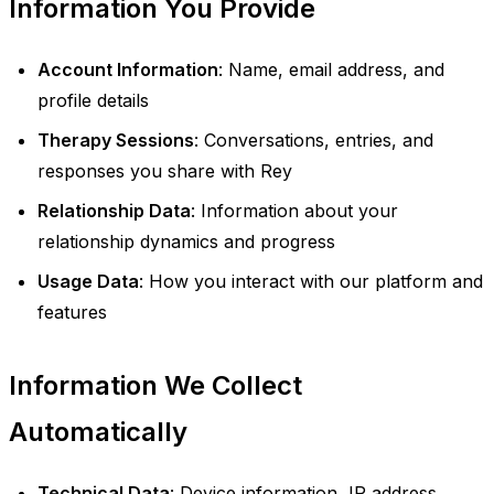
Information You Provide
Account Information
: Name, email address, and
profile details
Therapy Sessions
: Conversations, entries, and
responses you share with Rey
Relationship Data
: Information about your
relationship dynamics and progress
Usage Data
: How you interact with our platform and
features
Information We Collect
Automatically
Technical Data
: Device information, IP address,