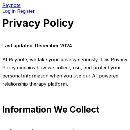
Reynote
Log in
Register
Privacy Policy
Last updated: December 2024
At Reynote, we take your privacy seriously. This Privacy
Policy explains how we collect, use, and protect your
personal information when you use our AI-powered
relationship therapy platform.
Information We Collect