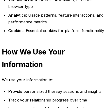
browser type
Analytics
: Usage patterns, feature interactions, and
performance metrics
Cookies
: Essential cookies for platform functionality
How We Use Your
Information
We use your information to:
Provide personalized therapy sessions and insights
Track your relationship progress over time