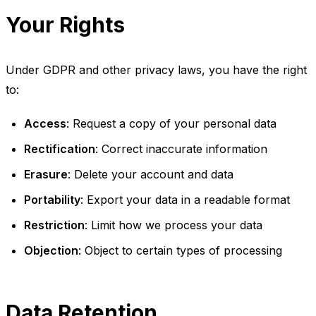
Your Rights
Under GDPR and other privacy laws, you have the right
to:
Access
: Request a copy of your personal data
Rectification
: Correct inaccurate information
Erasure
: Delete your account and data
Portability
: Export your data in a readable format
Restriction
: Limit how we process your data
Objection
: Object to certain types of processing
Data Retention