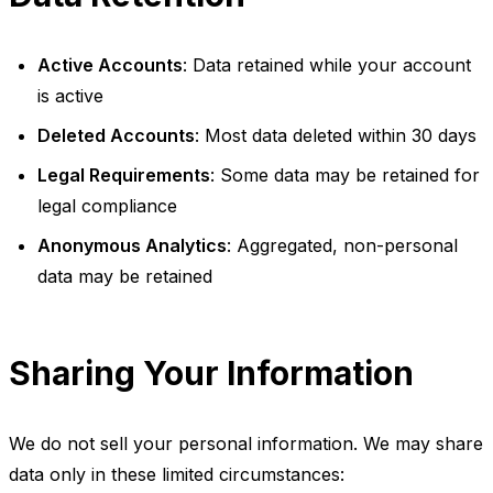
Active Accounts
: Data retained while your account
is active
Deleted Accounts
: Most data deleted within 30 days
Legal Requirements
: Some data may be retained for
legal compliance
Anonymous Analytics
: Aggregated, non-personal
data may be retained
Sharing Your Information
We do not sell your personal information. We may share
data only in these limited circumstances: